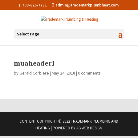
780-826-7731
admin@trademarkplumbheat.com
Select Page
muaheader1
by
Gerald Corbiere
|
May 24, 2018
|
0 comments
CONTENT COPYRIGHT © 2022 TRADEMARK PLUMBING AND
HEATING | POWERED BY
AB WEB DESIGN