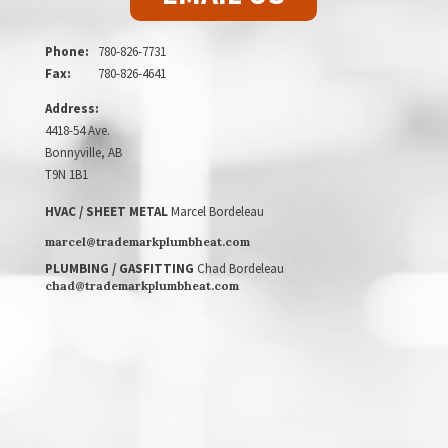
Phone:
780-826-7731
Fax:
780-826-4641
Address:
4418-54 Ave.
Bonnyville, AB
T9N 1B1
HVAC / SHEET METAL
Marcel Bordeleau
marcel@trademarkplumbheat.com
PLUMBING / GASFITTING
Chad Bordeleau
chad@trademarkplumbheat.com