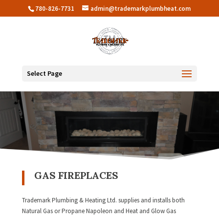
780-826-7731
admin@trademarkplumbheat.com
Select Page
GAS FIREPLACES
Trademark Plumbing & Heating Ltd. supplies and installs both
Natural Gas or Propane Napoleon and Heat and Glow Gas