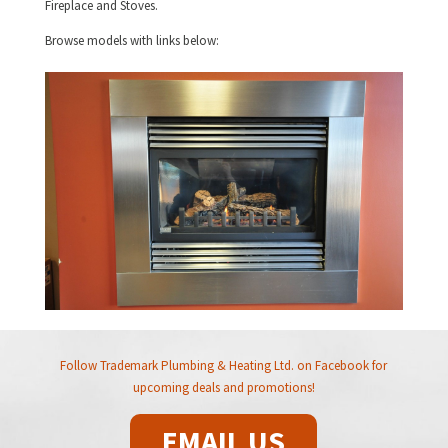
Fireplace and Stoves.
Browse models with links below:
Follow Trademark Plumbing & Heating Ltd. on Facebook for
upcoming deals and promotions!
EMAIL US