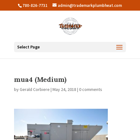
780-826-7731
admin@trademarkplumbheat.com
Select Page
mua4 (Medium)
by
Gerald Corbiere
|
May 24, 2018
|
0 comments