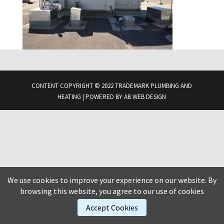
CONTENT COPYRIGHT © 2022 TRADEMARK PLUMBING AND
HEATING | POWERED BY
AB WEB DESIGN
We use cookies to improve your experience on our website. By
browsing this website, you agree to our use of cookies
Accept Cookies