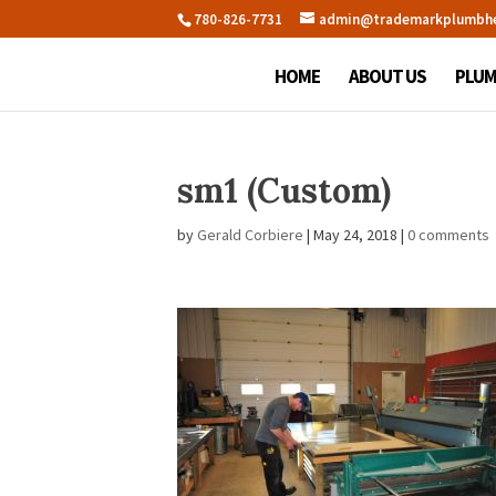
780-826-7731
admin@trademarkplumbh
HOME
ABOUT US
PLUM
sm1 (Custom)
by
Gerald Corbiere
|
May 24, 2018
|
0 comments