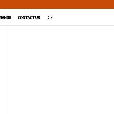
RANDS
CONTACT US