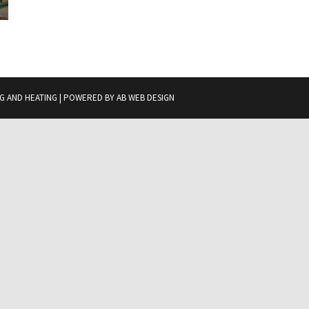
G AND HEATING | POWERED BY
AB WEB DESIGN