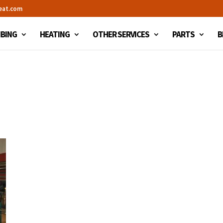
eat.com
BING
HEATING
OTHER SERVICES
PARTS
B