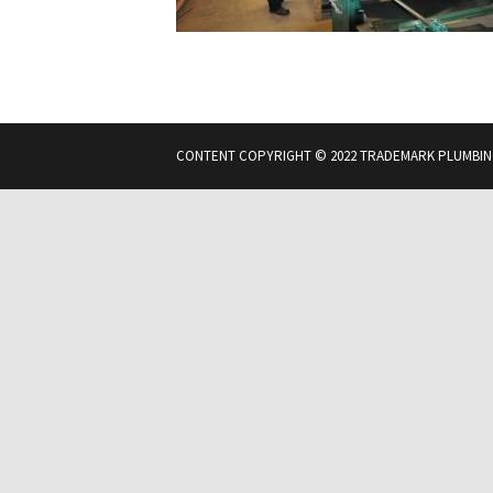
CONTENT COPYRIGHT © 2022 TRADEMARK PLUMBIN