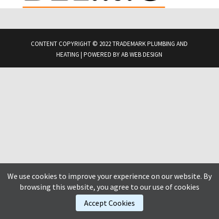
CONTENT COPYRIGHT © 2022 TRADEMARK PLUMBING AND
HEATING | POWERED BY
AB WEB DESIGN
We use cookies to improve your experience on our website. By
browsing this website, you agree to our use of cookies
Accept Cookies