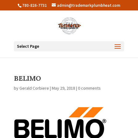
780-826-7731
admin@trademarkplumbheat.com
Select Page
BELIMO
by
Gerald Corbiere
|
May 29, 2018
|
0 comments