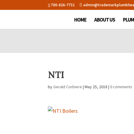
780-826-7731
admin@trademarkplumbhea
HOME
ABOUT US
PLUM
NTI
by
Gerald Corbiere
|
May 25, 2018
|
0 comments