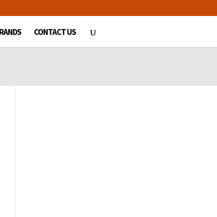
RANDS
CONTACT US