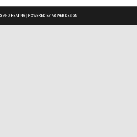
G AND HEATING | POWERED BY
AB WEB DESIGN