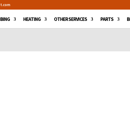
t.com
BING
HEATING
OTHER SERVICES
PARTS
B