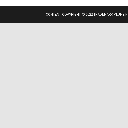
CONTENT COPYRIGHT © 2022 TRADEMARK PLUMBIN